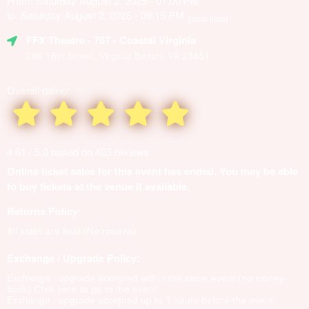
From: Saturday August 2, 2025 - 07:00 PM
to: Saturday August 2, 2025 - 09:15 PM
(local time)
FFX Theatre
- 757 - Coastal Virginia
206 16th Street, Virginia Beach, VA 23451
Overall rating:
4.61 / 5.0 based on 403 reviews
Online ticket sales for this event has ended. You may be able
to buy tickets at the venue if available.
Returns Policy:
All sales are final (No returns)
Exchange / Upgrade Policy:
Exchange / upgrade accepted within the same event (no money
back)
Click here to go to the event
Exchange / upgrade accepted up to 1 hours before the event.