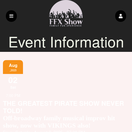
Event Information
Aug
,2025
02
Sat
7:00 PM
THE GREATEST PIRATE SHOW NEVER
TOLD!
Off-broadway family musical improv hit
show, now with VIKINGS also!