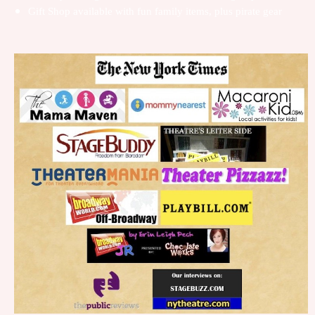
Gift Shop available with fun family items, plus pirate gear