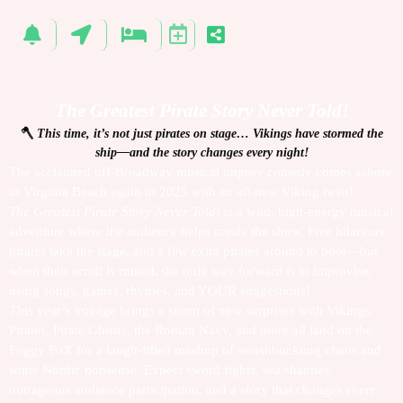
The Greatest Pirate Story Never Told!
🪓
This time, it’s not just pirates on stage… Vikings have stormed the
ship—and the story changes every night!
The acclaimed off-Broadway musical improv comedy comes ashore
in Virginia Beach again in 2025 with an all-new Viking twist!
The Greatest Pirate Story Never Told!
is a wild, high-energy musical
adventure where the audience helps create the show. Five hilarious
pirates take the stage, and a few extra pirates around to boot—but
when their scroll is ruined, the only way forward is to improvise,
using songs, games, rhymes, and YOUR suggestions!
This year’s voyage brings a storm of new surprises with Vikings,
Pirates, Pirate Ghosts, the Roman Navy, and more all land on the
Foggy FoX for a laugh-filled mashup of swashbuckling chaos and
some Nordic nonsense. Expect sword fights, sea shanties,
outrageous audience participation, and a story that changes every