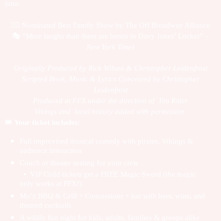
time.
🏴‍☠️
Nominated Best Family Show by The Off Broadway Alliance
🎭
“More laughs than there are bones in Davy Jones’ Locker” –
New York Times
Originally Produced by Rick Wilson & Christopher Leidenfrost
Scripted Book, Music & Lyrics Conceived by Christopher
Leidenfrost
Produced at FFX under the direction of Tim Ritter
Vikings and local history added with permission.
🎟️
Your ticket includes:
Full improvised musical comedy with pirates, Vikings &
audience interaction
Couch or theater seating for your crew
• VIP Child tickets get a FREE Magic Sword (the magic
only works at FFX!)
Mo’z BBQ & Grill + Concessions + bar with beer, wine, and
themed cocktails
A wildly fun night for kids, adults, families & groups alike