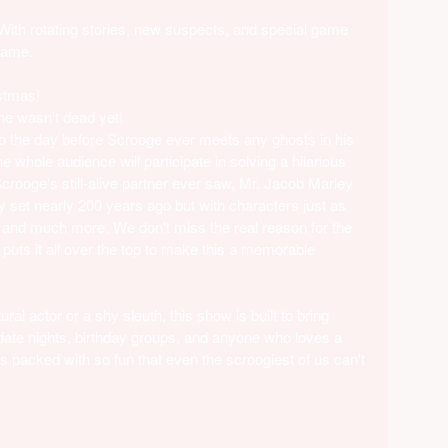
 With rotating stories, new suspects, and special game
same.
stmas!
 he wasn't dead yet!
to the day before Scrooge ever meets any ghosts in his
hole audience will participate in solving a hilarious
rooge's still-alive partner ever saw, Mr. Jacob Marley
 set nearly 200 years ago but with characters just as
nd much more. We don't miss the real reason for the
uts it all over the top to make this a memorable
al actor or a shy sleuth, this show is built to bring
, date nights, birthday groups, and anyone who loves a
 packed with so fun that even the scroogiest of us can't