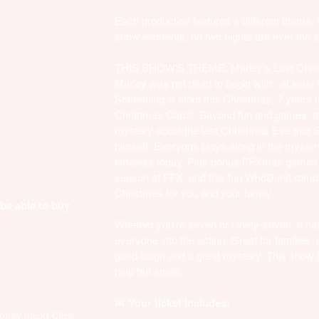
Each production features a different theme.
show elements, no two nights are ever the 
THIS SHOW'S THEME: Marley's Last Chri
Marley was not dead to begin with...at least
Something is afoot this Christmas, 7 years 
Christmas Carol! Beyond fun and games, the w
mystery about the last Christmas Eve that Sc
himself. Everyone plays along in the mystery
timeless today. Plus bonus FFXmas games a
season at FFX, and this fun WhoDunIt romp p
Christmas for you and your family.
 be able to buy
Whether you’re seven or ninety-seven, a natur
everyone into the action. Great for families
good laugh and a great mystery. This show is
help but smile.
🎟️
Your ticket includes:
money back)
Click