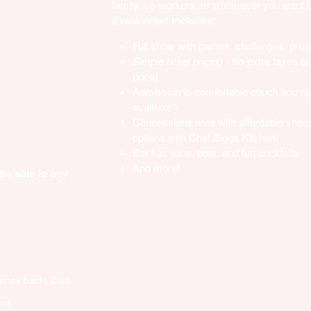
family, co-workers, or whomever you want to 
Event ticket includes:
Full show with games, challenges, priz
Simple ticket pricing
-
no
extra taxes or 
price)
Admission to comfortable couch and regu
available')
Concessions area with affordable snac
options with Chef Biggs Kitchen!
Bar has wine, beer, and fun cocktails
And more!
 be able to buy
money back)
Click
nt.