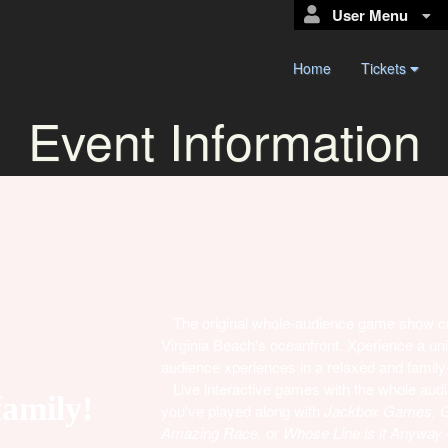
User Menu
Home
Tickets
Event Information
The original whole-audience game show crea
Virginia Beach's oceanfront. Xperience a un
audience xperiences in a relaxed and family-f
Live interactive games with the whole audien
family!
you've played along with
Jackbox Games, Ga
Amazing Race,
or
Whose Line is it Anyway
-