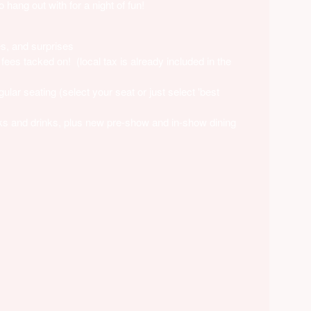
hang out with for a night of fun!
es, and surprises
fees tacked on! (local tax is already included in the
lar seating (select your seat or just select 'best
ks and drinks, plus new pre-show and in-show dining