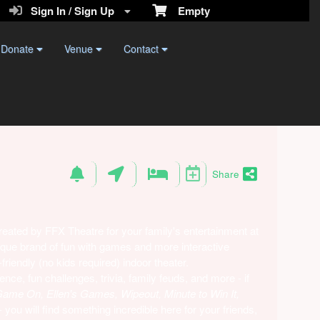
Sign In / Sign Up
Empty
Donate
Venue
Contact
Share
ted by FFX Theatre for your family's entertainment at
ique brand of fun with games and more interactive
riendly (no kids required) indoor theater.
ce, fun challenges, trivia, family feuds, and more - if
me On, Ellen's Games, Wipeout, Minute to Win It,
 you will find something incredible here for your friends,