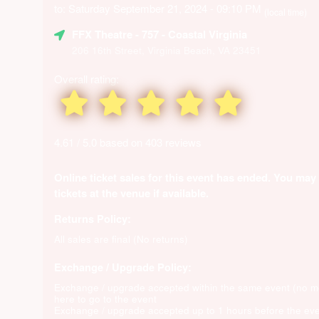
to: Saturday September 21, 2024 - 09:10 PM
(local time)
FFX Theatre
- 757 - Coastal Virginia
206 16th Street, Virginia Beach, VA 23451
Overall rating:
4.61 / 5.0 based on 403 reviews
Online ticket sales for this event has ended. You may
tickets at the venue if available.
Returns Policy:
All sales are final (No returns)
Exchange / Upgrade Policy:
Exchange / upgrade accepted within the same event (no 
here to go to the event
Exchange / upgrade accepted up to 1 hours before the eve