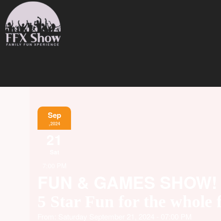
Sep
,2024
21
Sat
7:00 PM
FUN & GAMES SHOW!
5 Star Fun for the whole 
From: Saturday September 21, 2024 - 07:00 PM