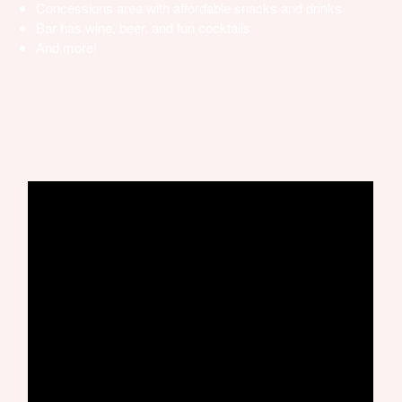
Concessions area with affordable snacks and drinks
Bar has wine, beer, and fun cocktails
And more!