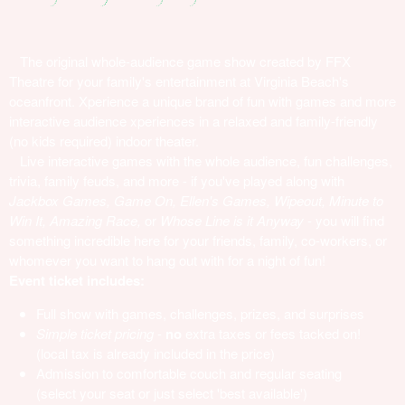
The original whole-audience game show created by FFX
Theatre for your family's entertainment at Virginia Beach's
oceanfront. Xperience a unique brand of fun with games and more
interactive audience xperiences in a relaxed and family-friendly
(no kids required) indoor theater.
Live interactive games with the whole audience, fun challenges,
trivia, family feuds, and more - if you've played along with
Jackbox Games, Game On, Ellen's Games, Wipeout, Minute to
Win It, Amazing Race,
or
Whose Line is it Anyway
- you will find
something incredible here for your friends, family, co-workers, or
whomever you want to hang out with for a night of fun!
Event ticket includes:
Full show with games, challenges, prizes, and surprises
Simple ticket pricing
-
no
extra taxes or fees tacked on!
(local tax is already included in the price)
Admission to comfortable couch and regular seating
(select your seat or just select 'best available')