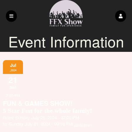
Event Information
Jul
,2024
21
Sun
7:00 PM
FUN & GAMES SHOW!
5 Star Fun for the whole family!
From: Sunday July 21, 2024 - 07:00 PM
to: Sunday July 21, 2024 - 09:10 PM
(local time)