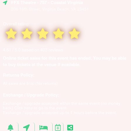
FFX Theatre
- 757 - Coastal Virginia
206 16th Street, Virginia Beach, VA 23451
Overall rating:
4.61 / 5.0 based on 403 reviews
Online ticket sales for this event has ended. You may be able
to buy tickets at the venue if available.
Returns Policy:
All sales are final (No returns)
Exchange / Upgrade Policy:
Exchange / upgrade accepted within the same event (no money
back)
Click here to go to the event
Exchange / upgrade accepted up to 1 hours before the event.