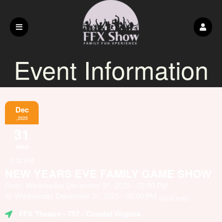
Event Information
Dec
,2025
31
Wed
3:00 PM
NEW YEARS EVE FAMILY GAME SHOW
From: Wednesday December 31, 2025 - 03:00 PM
to: Wednesday December 31, 2025 - 05:00 PM
(local time)
FFX Theatre
- 757 - Coastal Virginia