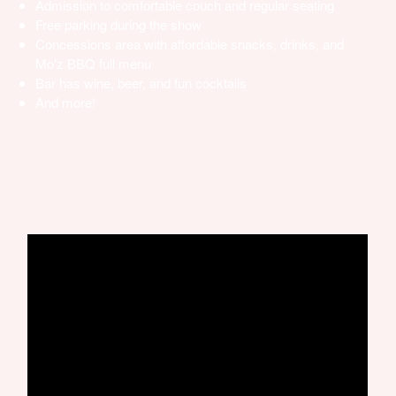
Admission to comfortable couch and regular seating
Free parking during the show
Concessions area with affordable snacks, drinks, and
Mo'z BBQ full menu
Bar has wine, beer, and fun cocktails
And more!