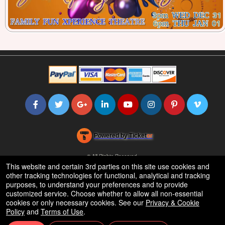
Powered by Ticket
or
Ticketing and box-office system by Ticketor
Efficient Night Club & Bar Ticketing Software – Easy Setup
© All Rights Reserved.
50.28.84.148
This website and certain 3rd parties on this site use cookies and
Terms of Use
other tracking technologies for functional, analytical and tracking
purposes, to understand your preferences and to provide
customized service. Choose whether to allow all non-essential
cookies or only necessary cookies. See our
Privacy & Cookie
Policy
and
Terms of Use
.