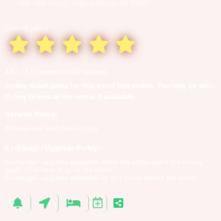
206 16th Street, Virginia Beach, VA 23451
Overall rating:
4.61 / 5.0 based on 403 reviews
Online ticket sales for this event has ended. You may be able
to buy tickets at the venue if available.
Returns Policy:
All sales are final (No returns)
Exchange / Upgrade Policy:
Exchange / upgrade accepted within the same event (no money
back)
Click here to go to the event
Exchange / upgrade accepted up to 1 hours before the event.