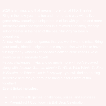
2026 is arriving, and that means more Fun at FFX Theatre!
Ring in the new year in a fun and memorable way with a live
game show featuring a unique brand of fun with games and more
interactive audience xperiences in a relaxed and family-friendly
indoor theater in the heart of the beautiful Virginia Beach
oceanfront.
All new whole audience games that you won't want to miss. Bring
your family, friends, neighbors and anyone else who like to have
fun together.
(Couples Dinner and Show on New Year's Eve is
available as a separate ticket)
Feuds, challenges, trivia, and so much more - if you've played
along with
Jackbox Games, Minute To Win It, Who Wants To Be a
Millionaire,
or
Whose Line Is It Anyway
- you will find something
incredible here for your group to hang out for a night of fun
together!
Event ticket includes:
Full show with games, challenges, prizes, and surprises
Pre-midnight Countdown & Ball Drop Celebration!