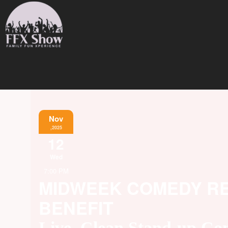
Nov
,2025
12
Wed
7:00 PM
MIDWEEK COMEDY REL
BENEFIT
Live, Clean Stand-up C