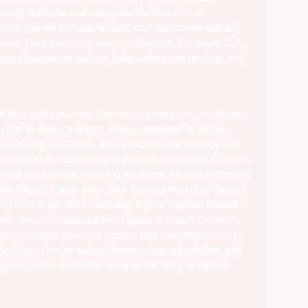
omedy festivals, and alongside the likes of
Katt
, plus opened for national acts such as
Charlie Murphy,
yans
. Ferg's acting is seen on Peacock TV, Apple TV+,
ry Channel, as well as independent film projects and
VA and was a standup comedian, improviser, and sketch
oo late to chase a dream. Donna appeared at FFX for
ter turning 50, Donna dove headfirst into comedy and
rom New York’s
Gotham
and
Broadway
Comedy Clubs to
ed at top festivals including the
Black Women in Comedy
San Diego),
Laugh After Dark ComedyFest
(Las Vegas),
nd). Donna opened for comedy legend
Marsha Warfield
,
 own improv troupe,
Lemon Pepper & Sazón Comedy
.
stival boards, coached improv, and was determined to
. Known for her natural humor, sharp storytelling, and
ughter, heart, and authenticity to the many delighted