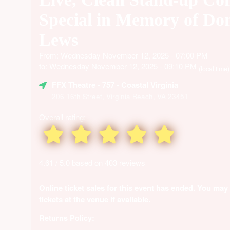
Special in Memory of Do
Lews
From: Wednesday November 12, 2025 - 07:00 PM
to: Wednesday November 12, 2025 - 09:10 PM
(local time)
FFX Theatre
- 757 - Coastal Virginia
206 16th Street, Virginia Beach, VA 23451
Overall rating:
4.61 / 5.0 based on 403 reviews
Online ticket sales for this event has ended. You may
tickets at the venue if available.
Returns Policy: