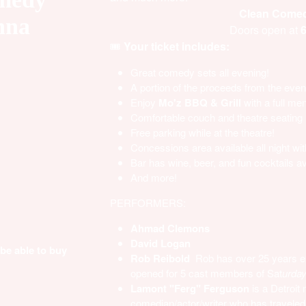
Clean Comedy
nna
Doors open at
6
🎟️
Your ticket includes:
Great comedy sets all evening!
A portion of the proceeds from the event
Enjoy
Mo'z BBQ & Grill
with a full me
Comfortable couch and theatre seating
Free parking while at the theatre!
Concessions area available all night wit
Bar has wine, beer, and fun cocktails av
And more!
PERFORMERS:
Ahmad Clemons
David Logan
 be able to buy
Rob Reibold
Rob has over 25 years e
opened for 5 cast members of
Sat
urday
Lamont "Ferg" Ferguson
is a Detroit 
comedian/actor/writer who has traveled