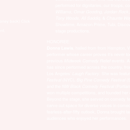
performed for dignitaries, our troops, c
Williams, Omar Gooding, Jordan Rock
Tony Woods, Ali Saddiq
, &
Chaunte Wa
money back)
Click
Showtime, Amazon Prime, Tubi, Discove
nt.
stage productions.
HONOREE:
Donna Lewis
, hailed from from Hampton, 
performer whose career proves it’s never t
previous
Midweek Comedy Relief
events. Af
has since performed across the country, f
Los Angeles’
Laugh Factory
. She was featur
Festival
(NYC),
Big Pine Comedy Festival
(
and the
NW Black Comedy Festival
(Portla
won multiple competitions, and founded her
Beyond the stage, she served on comedy fe
carve out space for diverse voices in comedy
fearless-after-fifty outlook, Donna brought la
audiences who enjoyed her performances.