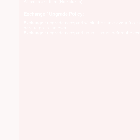
All sales are final (No returns)
Exchange / Upgrade Policy:
Exchange / upgrade accepted within the same event (no 
here to go to the event
Exchange / upgrade accepted up to 1 hours before the eve