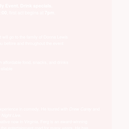
 Event. Drink specials.
:00
, first act begins at
7pm
.
 will go to the family of Donna Lewis
nu before and throughout the event
h affordable food, snacks, and drinks
ailable
xperience in comedy. He toured with
Drew Carey
and
 Night
Live
.
native now in Virginia. Ferg is an award-winning
 the entertainment road for many years. He has