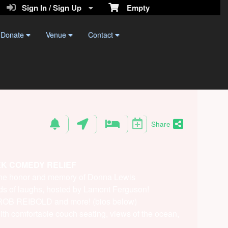
Sign In / Sign Up
Empty
Donate
Venue
Contact
Share
EK COMEDY RELIEF
 the honor and memory of Donna Lewis
ds of laughs, hosted by Lamont Ferguson!
f ROB REIBOLD and more! (bios below)
ith comfortable couch seating, views of the ocean,