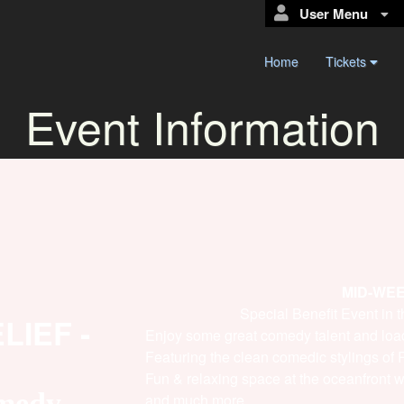
User Menu
Home
Tickets
Event Information
MID-WE
Special Benefit Event in
IEF -
Enjoy some great comedy talent and loa
Featuring the clean comedic stylings o
Fun & relaxing space at the oceanfront w
omedy
and much more.