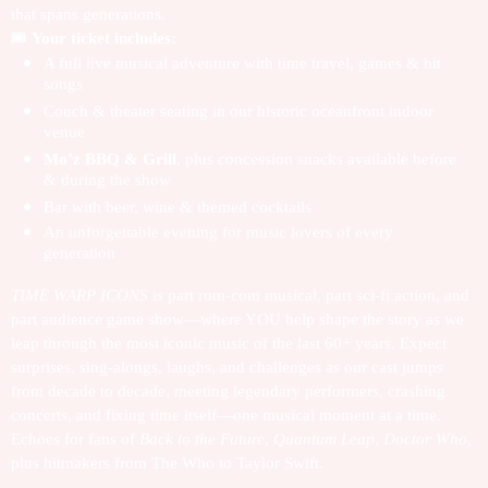
that spans generations.
🎟️
Your ticket includes:
A full live musical adventure with time travel, games & hit
songs
Couch & theater seating in our historic oceanfront indoor
venue
Mo’z BBQ & Grill
, plus concession snacks available before
& during the show
Bar with beer, wine & themed cocktails
An unforgettable evening for music lovers of every
generation
TIME WARP ICONS
is part rom-com musical, part sci-fi action, and
part audience game show—where YOU help shape the story as we
leap through the most iconic music of the last 60+ years.
Expect
surprises, sing-alongs, laughs, and challenges as our cast jumps
from decade to decade, meeting legendary performers, crashing
concerts, and fixing time itself—one musical moment at a time.
Echoes for fans of
Back to the Future
,
Quantum Leap
,
Doctor Who,
plus hitmakers from The Who to Taylor Swift.