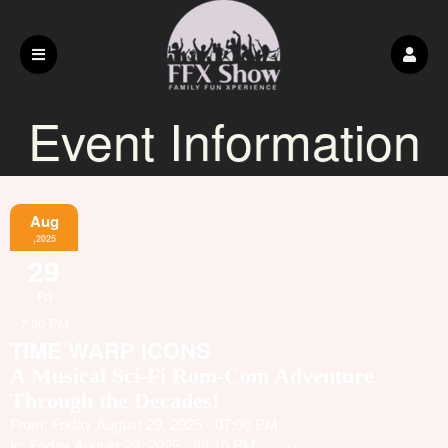
Event Information
Aug
,2025
29
Fri
7:00 PM
TIME WARP ICONS
A Musical Sci-Fi Rom-Com Adventure
Through the Decades!
From: Friday August 29, 2025 - 07:00 PM
to: Friday August 29, 2025 - 09:10 PM