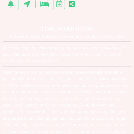
TIME WARP ICONS
A Musical Sci-Fi Rom-Com Adventure Through the Decades!
🎤
A time machine made from an old jukebox. Two musical misfits
meet with dozens of decades in Rock and Pop — and YOU help
decide how the story unfolds!
Blast through time in this
interactive, family-friendly live show
packed with hit music, comedy, games, and wild musical mashups!
In
TIME WARP ICONS
, you’ll meet some time-hopping heroes in a
race through famous concerts, iconic performers, and unforgettable
chart-toppers in music history—from Elvis and Motown to pop
stars, rock legends, and viral sensations. Along the way, the
audience helps steer the story with play-along games, challenges,
and surprises that change the outcome, and the music, every night.
You can help save the past, and the future, of music as we know it!
✨
Think
Back to the Future
meets
American Idol
… with a playlist