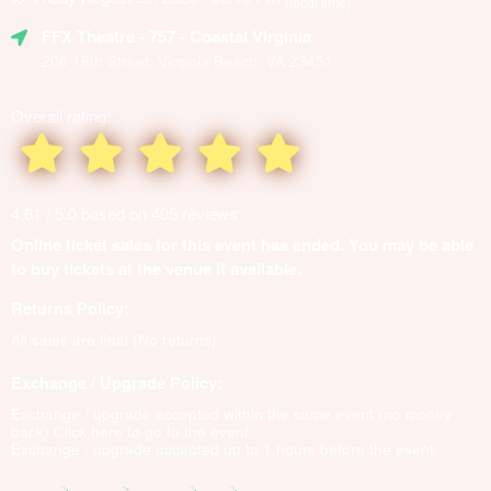
(local time)
FFX Theatre
- 757 - Coastal Virginia
206 16th Street, Virginia Beach, VA 23451
Overall rating:
4.61 / 5.0 based on 405 reviews
Online ticket sales for this event has ended. You may be able
to buy tickets at the venue if available.
Returns Policy:
All sales are final (No returns)
Exchange / Upgrade Policy:
Exchange / upgrade accepted within the same event (no money
back)
Click here to go to the event
Exchange / upgrade accepted up to 1 hours before the event.