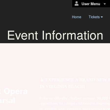
User Menu
Home
Tickets
Event Information
🎸 EXPERIENCE A BRAND NEW
IN VIRGINIA BEACH!
k Opera
In the emotionally charged musical,
50,000 
rsal
ripped from his vibrant childhood in downto
an indelible scar, fostering deep-seated ange