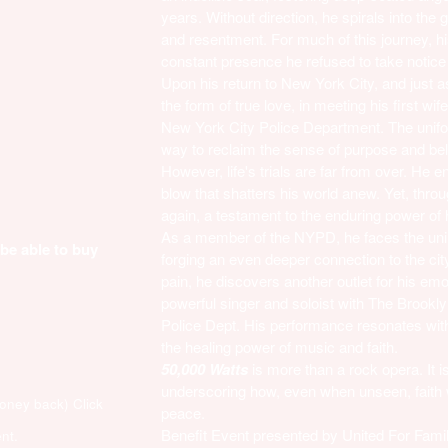
years. Without direction, he spirals into the g
and resentment. For much of this journey, his
constant presence he refused to take notice 
Upon his return to New York City, and just 
the form of true love, in meeting his first wif
New York City Police Department. The unifor
way to reclaim the sense of purpose and bel
However, life's trials are far from over. He 
blow that shatters his world anew. Yet, throug
again, a testament to the enduring power of 
As a member of the NYPD, he faces the unim
 be able to buy
forging an even deeper connection to the ci
pain, he discovers another outlet for his e
powerful singer and soloist with The Brookly
Police Dept. His performance resonates with 
the healing power of music and faith.
50,000 Watts
is more than a rock opera. It i
underscoring how, even when unseen, faith 
money back)
Click
peace.
Benefit Event presented by United For Famil
nt.