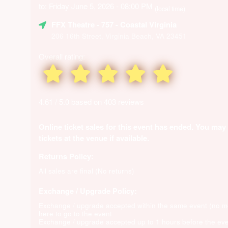
to: Friday June 5, 2026 - 08:00 PM
(local time)
FFX Theatre
- 757 - Coastal Virginia
206 16th Street, Virginia Beach, VA 23451
Overall rating:
4.61 / 5.0 based on 403 reviews
Online ticket sales for this event has ended. You may
tickets at the venue if available.
Returns Policy:
All sales are final (No returns)
Exchange / Upgrade Policy:
Exchange / upgrade accepted within the same event (no 
here to go to the event
Exchange / upgrade accepted up to 1 hours before the eve