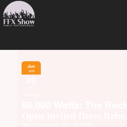
Jun
,2026
05
Fri
6:00 PM
50,000 Watts: The Roc
Open/Invited Dress Rehea
From: Friday June 5, 2026 - 06:00 PM