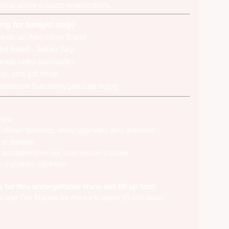
 local police support organizations.
ing for tonight only)
e with an Awesome Band
the band -
Julian Sky
roup rates available)
ar, and gift shop
xperience that everyone can enjoy
 from
inner favorites, meal upgrades also available
of dessert
 available from our concession counter
n signature cocktails
or this unforgettable show will fill up fast!
 and Tim Maurer for the rock opera 50,000 Watts