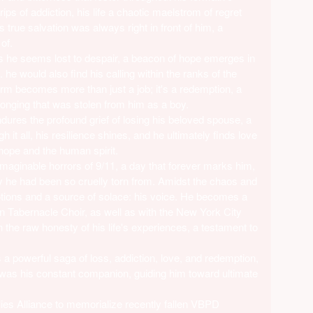
rips of addiction, his life a chaotic maelstrom of regret
 true salvation was always right in front of him, a
of.
as he seems lost to despair, a beacon of hope emerges in
e. he would also find his calling within the ranks of the
m becomes more than just a job; it's a redemption, a
onging that was stolen from him as a boy.
endures the profound grief of losing his beloved spouse, a
h it all, his resilience shines, and he ultimately finds love
hope and the human spirit.
aginable horrors of 9/11, a day that forever marks him,
ty he had been so cruelly torn from. Amidst the chaos and
motions and a source of solace: his voice. He becomes a
n Tabernacle Choir, as well as with the New York City
the raw honesty of his life's experiences, a testament to
s a powerful saga of loss, addiction, love, and redemption,
was his constant companion, guiding him toward ultimate
ies Alliance to memorialize recently fallen VBPD