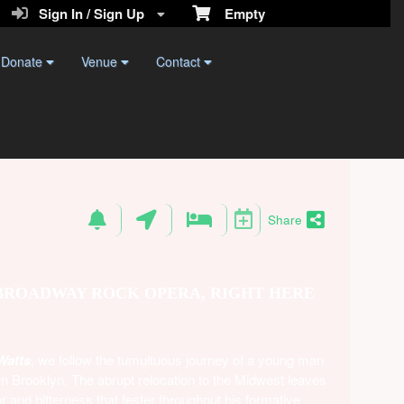
Sign In / Sign Up
Empty
Donate
Venue
Contact
Share
 BROADWAY ROCK OPERA, RIGHT HERE
Watts
, we follow the tumultuous journey of a young man
wn Brooklyn. The abrupt relocation to the Midwest leaves
r and bitterness that fester throughout his formative