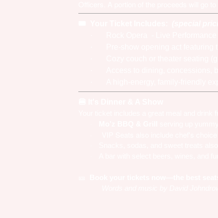
Officers. A portion of the proceeds will go to
Your Ticket Includes:
(special pric
🎟️
·
Rock Opera - Live Performanc
·
Pre-show opening act featuring 
·
Cozy couch or theater seating (g
·
Access to dining, concessions, b
·
A high-energy, family-friendly e
It's
Dinner & A Show
🍔
Your ticket includes a great meal and drink
Mo’z BBQ & Grill
serving up yummy d
·
· VIP Seats also include chef's choice 
Snacks, sodas, and sweet treats also
·
A bar with select beers, wines, and fu
·
Book your tickets now—the best seats f
🎫
Words and music by David Johndrow