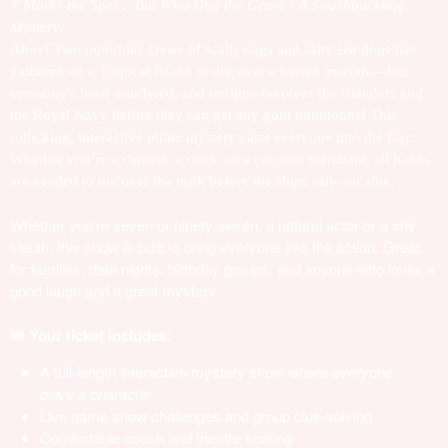
X Marks the Spot… But Who Dug the Grave? A Swashbuckling
Mystery!
Ahoy! Two notorious crews of scallywags and salty sea dogs has
gathered on a Tropical Island to discover a buried treasure—but
someone’s been murdered, and intrigue involves the islanders and
the Royal Navy before they can get any gold doubloons! This
rollicking, interactive pirate mystery casts everyone into the fray.
Whether you’re a captain, a cook, or a coconut merchant, all hands
are needed to uncover the truth before the ships sail—or sink.
Whether you’re seven or ninety-seven, a natural actor or a shy
sleuth, this show is built to bring everyone into the action. Great
for families, date nights, birthday groups, and anyone who loves a
good laugh and a great mystery.
🎟️
Your ticket includes:
A full-length interactive mystery show where
everyone
plays a character
Live game show challenges and group clue-solving
Comfortable couch and theatre seating