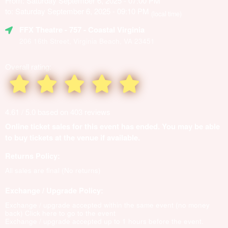
From: Saturday September 6, 2025 - 07:00 PM
to: Saturday September 6, 2025 - 09:10 PM
(local time)
FFX Theatre
- 757 - Coastal Virginia
206 16th Street, Virginia Beach, VA 23451
Overall rating:
4.61 / 5.0 based on 403 reviews
Online ticket sales for this event has ended. You may be able
to buy tickets at the venue if available.
Returns Policy:
All sales are final (No returns)
Exchange / Upgrade Policy:
Exchange / upgrade accepted within the same event (no money
back)
Click here to go to the event
Exchange / upgrade accepted up to 1 hours before the event.