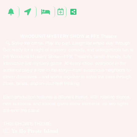
WHODUNIT MYSTERY SHOW at FFX Theatre
🔍
Solve the crime. Play the part. Laugh the whole way through.
Get ready for a night of mystery, comedy, and unforgettable fun at
the Whodunit Mystery Show—FFX Theatre’s family-friendly, fully
interactive live mystery game. At every show,
everyone in the
audience plays a role in the story
—from suspicious neighbors to
clever detectives—and works together to solve the case through
clues, twists, and on-your-feet thinking.
Each production features a different theme. With rotating stories,
new suspects, and special game show elements, no two nights
are ever the same.
THIS SHOW'S THEME:
🏴‍☠️
Yo Ho Pirate Island