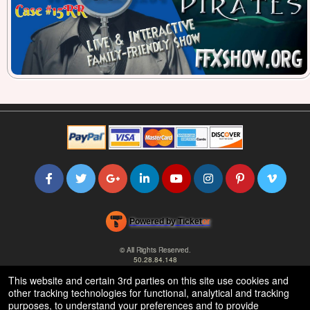
Powered by Ticket
or
Ticketing and box-office system by Ticketor
Efficient Night Club & Bar Ticketing Software – Easy Setup
© All Rights Reserved.
50.28.84.148
Terms of Use
This website and certain 3rd parties on this site use cookies and
other tracking technologies for functional, analytical and tracking
purposes, to understand your preferences and to provide