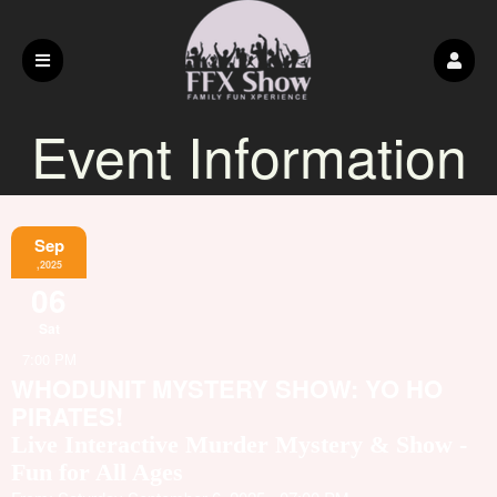
Event Information
Sep
,2025
06
Sat
7:00 PM
WHODUNIT MYSTERY SHOW: YO HO
PIRATES!
Live Interactive Murder Mystery & Show -
Fun for All Ages