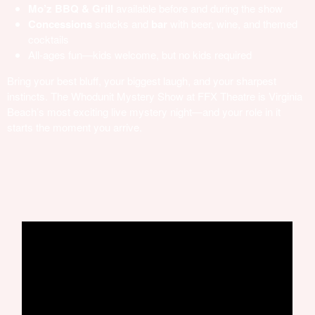
Mo’z BBQ & Grill
available before and during the show
Concessions
snacks and
bar
with beer, wine, and themed
cocktails
All-ages fun—kids welcome, but no kids required
Bring your best bluff, your biggest laugh, and your sharpest
instincts. The Whodunit Mystery Show at FFX Theatre is Virginia
Beach’s most exciting live mystery night—and your role in it
starts the moment you arrive.