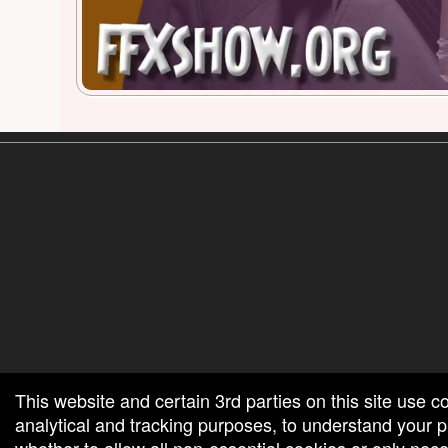
red by: Ticketor (Ticketor.com)
owered by TrustedViews.org
This website and certain 3rd parties on this site use c
analytical and tracking purposes, to understand your