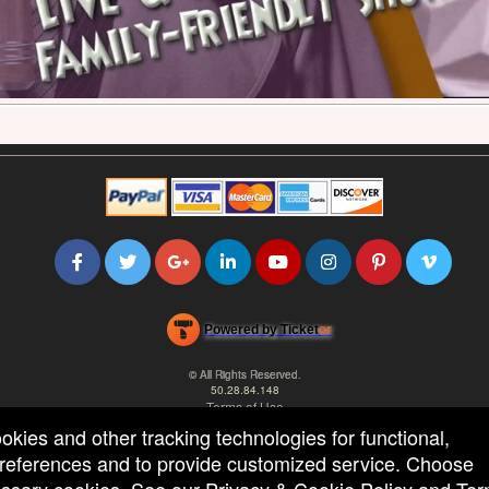
Powered by Ticket
or
Ticketing and box-office system by Ticketor
Efficient Night Club & Bar Ticketing Software – Easy Setup
© All Rights Reserved.
50.28.84.148
Terms of Use
ookies and other tracking technologies for functional,
 preferences and to provide customized service. Choose