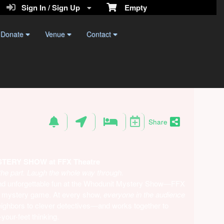
Sign In / Sign Up
Empty
Donate
Venue
Contact
Share
ERY SHOW at FFX Theatre
the part. Laugh the whole way through.
 and unforgettable fun at the Whodunit Mystery Show—FFX
live mystery game. At every show,
everyone in the audience
ighbors to clever detectives—and works together to
your-feet thinking.