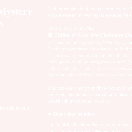
Each production features a different theme.
 Mystery
show elements, no two nights are ever the 
s
THIS SHOW'S THEME:
🍫
Chiller of Charlie’s Chokolate C
A Chocolate Factory Mystery Where Everyone
Candy turns cutthroat in this laugh-out-loud m
eccentric candy mogul who inherited the fact
ticket guests are all pointing gooey fingers.
collides with clues, and each sweet reveals a 
plot twist with sprinkles—this is one confecti
Whether you’re seven or ninety-seven, a natur
everyone into the action. Great for families
good laugh and a great mystery.
 be able to buy
🎟️
Your ticket includes:
A full-length interactive mystery show
Live game show challenges and group c