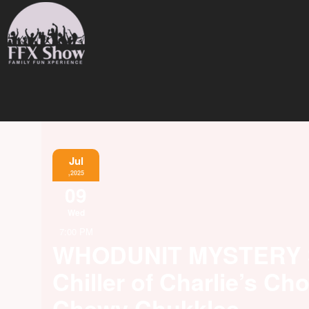
Jul
,2025
09
Wed
7:00 PM
WHODUNIT MYSTERY
Chiller of Charlie’s Ch
Chewy Chukkles