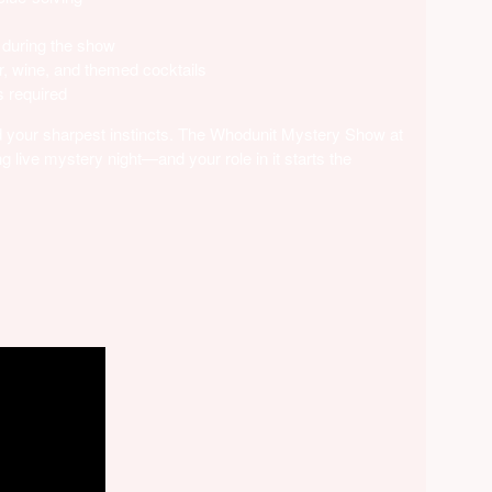
 during the show
r, wine, and themed cocktails
 required
and your sharpest instincts. The Whodunit Mystery Show at
g live mystery night—and your role in it starts the