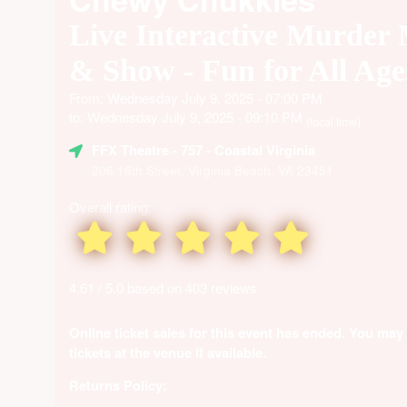
Live Interactive Murder
& Show - Fun for All Age
From: Wednesday July 9, 2025 - 07:00 PM
to: Wednesday July 9, 2025 - 09:10 PM
(local time)
FFX Theatre
- 757 - Coastal Virginia
206 16th Street, Virginia Beach, VA 23451
Overall rating:
4.61 / 5.0 based on 403 reviews
Online ticket sales for this event has ended. You may
tickets at the venue if available.
Returns Policy: