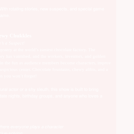
 With rotating stories, new suspects, and special game
same.
hewy Chukkles
’s a Suspect!
ystery at the world’s zaniest chocolate factory. The
ory has vanished, and the workers, inventors, and golden
 Join the fun as audience members become characters, improv
suspicious center. Chocolate fountains, chewy alibis, and a
on you won’t forget!
al actor or a shy sleuth, this show is built to bring
, date nights, birthday groups, and anyone who loves a
 where
everyone plays a character
lue-solving