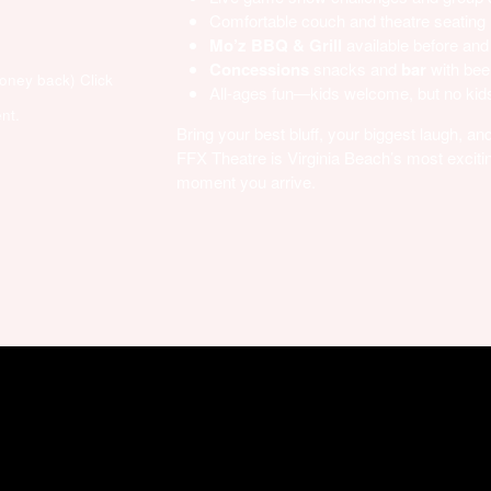
Comfortable couch and theatre seating
Mo’z BBQ & Grill
available before and
Concessions
snacks and
bar
with bee
money back)
Click
All-ages fun—kids welcome, but no kids
nt.
Bring your best bluff, your biggest laugh, 
FFX Theatre is Virginia Beach’s most excitin
moment you arrive.