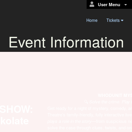
User Menu
Home
Tickets
Event Information
WHODUNIT MYST
🔍
Solve the crime. Play 
 SHOW:
Get ready for a night of mystery, comedy,
Theatre’s family-friendly, fully interactive 
okolate
plays a role in the story
—from suspicious ne
solve the case through clues, twists, and on-