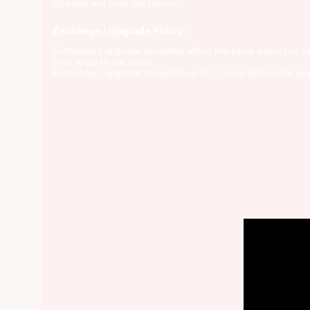
All sales are final (No returns)
Exchange / Upgrade Policy:
Exchange / upgrade accepted within the same event (no 
here to go to the event
Exchange / upgrade accepted up to 1 hours before the eve