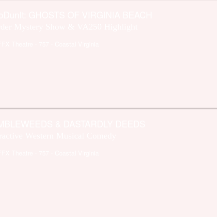
oDunIt: GHOSTS OF VIRGINIA BEACH
der Mystery Show & VA250 Highlight
FFX Theatre
- 757 - Coastal Virginia
MBLEWEEDS & DASTARDLY DEEDS
eractive Western Musical Comedy
FFX Theatre
- 757 - Coastal Virginia