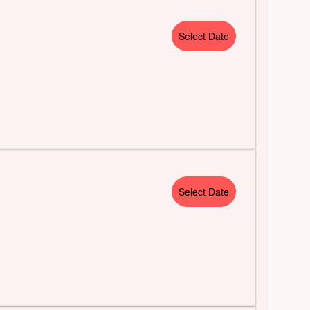
Select Date
Select Date