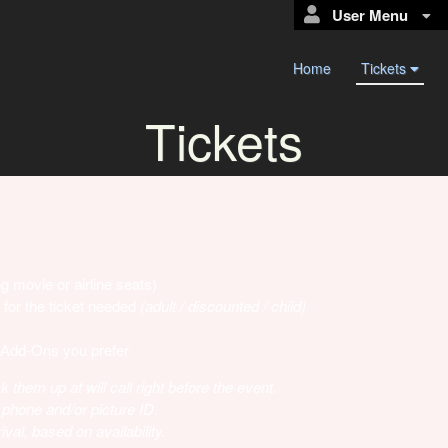
User Menu
Home
Tickets
Tickets
g movie or airline seats)
 for the ticket needed
(adult / discounted / child)
 Add-Ons you prefer
k them up at will call right before the event.
 phone and/or picture ID.
val, based on availability.