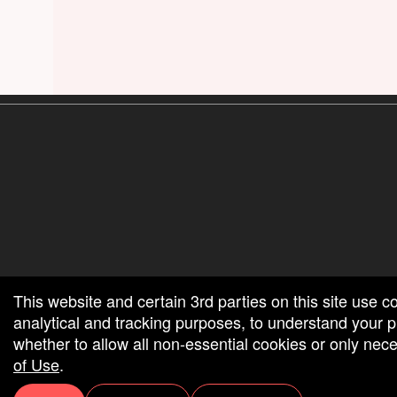
red by: Ticketor (Ticketor.com)
owered by TrustedViews.org
This website and certain 3rd parties on this site use c
analytical and tracking purposes, to understand your
whether to allow all non-essential cookies or only ne
of Use
.