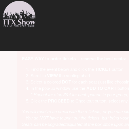
Upcoming events by: Family Fun Xperience
EASY WAY to order tickets + reserve the best seats:
Find the event below and click the
TICKET
button
Scroll to
VIEW
the seating chart
Select a colored
DOT
for each seat (just like choosin
In the pop-up window use the
ADD
TO CART
button
* Repeat for step 3&4 for each person in your group,
Click the
PROCEED
to Checkout button, select any
You will receive an email with the e-tickets, or you can pic
You do NOT have to print out the tickets, just bring your
Seats can be upgraded/adjusted at the box office upon arri