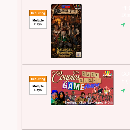
PIR
Recurring
Din
Multiple
Days
CO
Recurring
Enj
Multiple
Days