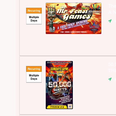
Th
Recurring
A N
Multiple
Days
50,
Recurring
TH
Multiple
Days