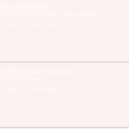
e MR. FEAST GAMES
EW Food Frenzy Xperience LIVE Game Show
FFX Theatre
- 757 - Coastal Virginia
000 WATTS: Radio Redemption!
E ROCK MUSICAL
FFX Theatre
- 757 - Coastal Virginia