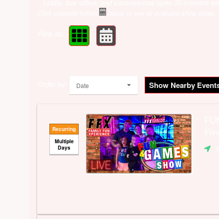
Lobby, box office, and concessions open 30 minutes be
Click calendar button
below to see all available show dates.
View as:
Order by:
Show Nearby Event
Date
FUN
Recurring
Fiv
Multiple
Days