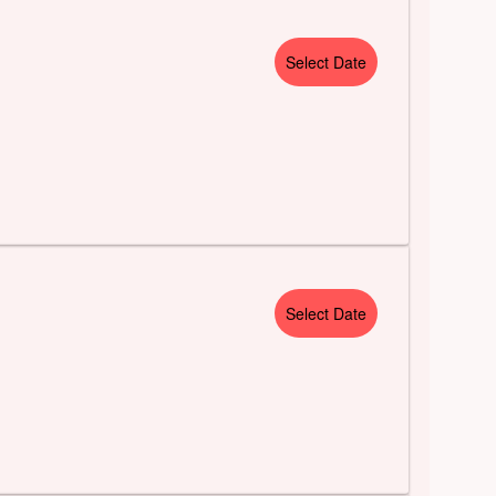
Select Date
Select Date