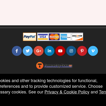
Powered by Ticket
or
Ticketing and box-office system by Ticketor
Efficient Night Club & Bar Ticketing Software – Easy Setup
© All Rights Reserved.
50.28.84.148
ookies and other tracking technologies for functional,
Terms of Use
 preferences and to provide customized service. Choose
cessary cookies. See our
Privacy & Cookie Policy
and
Ter