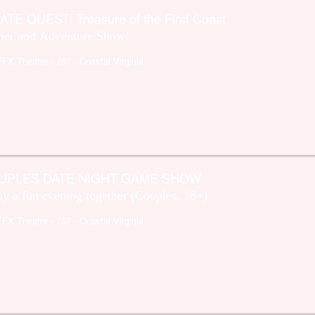
ATE QUEST! Treasure of the First Coast
ner and Adventure Show!
FFX Theatre
- 757 - Coastal Virginia
UPLES DATE NIGHT GAME SHOW
oy a fun evening together (Couples, 18+)
FFX Theatre
- 757 - Coastal Virginia