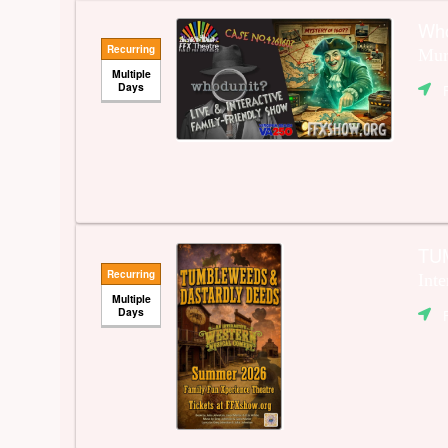
Wh
Recurring
Mur
Multiple
Days
TU
Recurring
Int
Multiple
Days