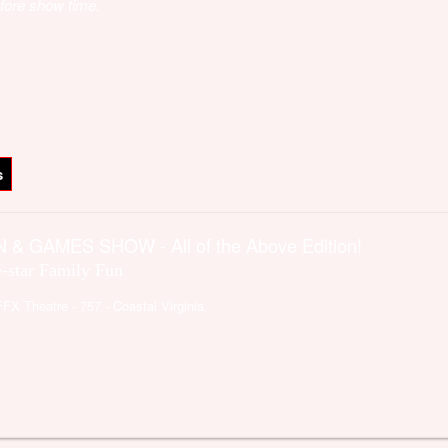
fore show time.
s
 & GAMES SHOW - All of the Above Edition!
e-star Family Fun
FFX Theatre
- 757 - Coastal Virginia