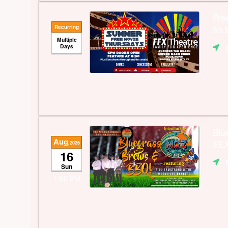
Fre
Recurring
FAM
Multiple
Days
Blu
Aug
,2026
FEA
16
Sun
1:00 PM