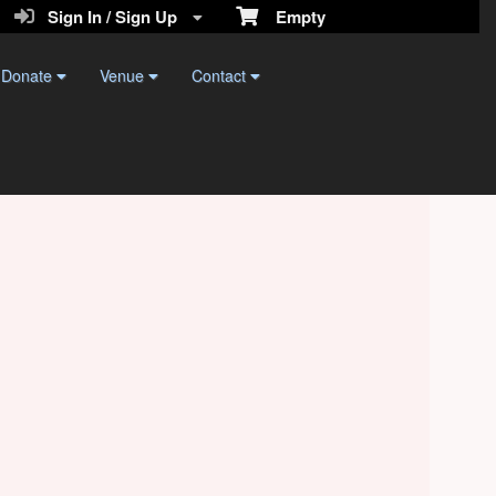
Sign In / Sign Up
Empty
Donate
Venue
Contact