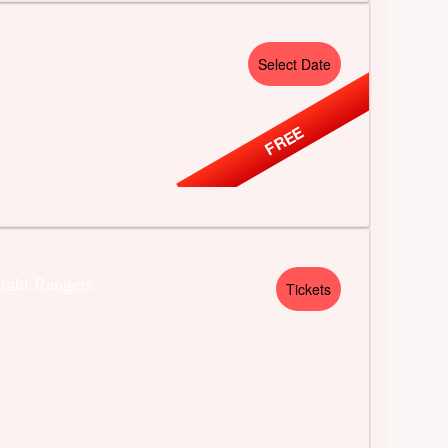
Select Date
FREE
ight Rangers
Tickets