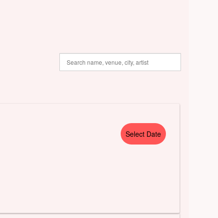
Select Date