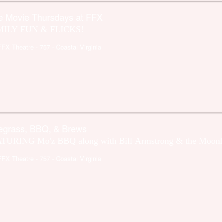
e Movie Thursdays at FFX
ILY FUN & FLICKS!
FFX Theatre
- 757 - Coastal Virginia
egrass, BBQ, & Brews
TURING Mo'z BBQ along with Bill Armstrong & the Moonl
FFX Theatre
- 757 - Coastal Virginia