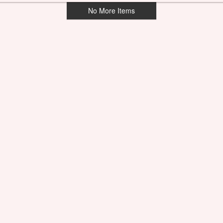
No More Items