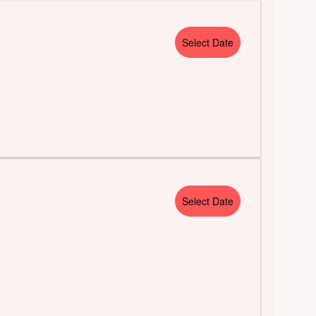
Select Date
Select Date