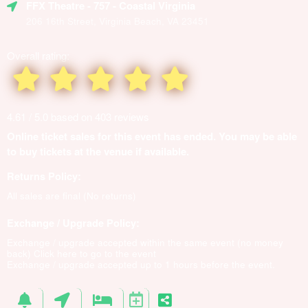
FFX Theatre
- 757 - Coastal Virginia
206 16th Street, Virginia Beach, VA 23451
Overall rating:
4.61 / 5.0 based on 403 reviews
Online ticket sales for this event has ended. You may be able
to buy tickets at the venue if available.
Returns Policy:
All sales are final (No returns)
Exchange / Upgrade Policy:
Exchange / upgrade accepted within the same event (no money
back)
Click here to go to the event
Exchange / upgrade accepted up to 1 hours before the event.