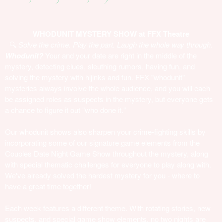
WHODUNIT MYSTERY SHOW at FFX Theatre
🔍
Solve the crime. Play the part. Laugh the whole way through.
Whodunit?
Your and your date are right in the middle of the
mystery, detecting clues, sleuthing rumors, having fun, and
solving the mystery with hijinks and fun. FFX "whodunit"
mysteries always involve the whole audience, and you will each
be assigned roles as suspects in the mystery, but everyone gets
a chance to figure it out "who done it."
Our whodunit shows also sharpen your crime-fighting skills by
incorporating some of our signature game elements from the
Couples Date Night Game Show throughout the mystery, along
with special thematic challenges for everyone to play along with.
We've already solved the hardest mystery for you - where to
have a great time together!
Each week features a different theme. With rotating stories, new
suspects, and special game show elements, no two nights are