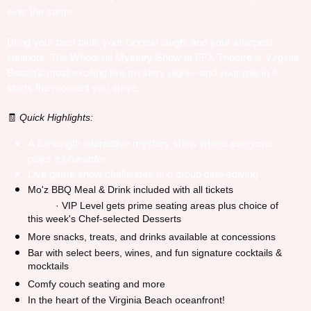
ever the same.
Bring your best bluff, your biggest laugh, and your sharpest
instincts. The Whodunit Mystery Show at FFX Theatre is Virginia
Beach’s most exciting live mystery night—and your role in it
starts the moment you arrive.
Quick Highlights:
🧾
A full-length interactive mystery show where
everyone
plays a character
Live game show challenges and group clue-solving
Mo'z BBQ Meal & Drink included with all tickets
· VIP Level gets prime seating areas plus choice of
this week's Chef-selected Desserts
More snacks, treats, and drinks available at concessions
Bar with select beers, wines, and fun signature cocktails &
mocktails
Comfy couch seating and more
In the heart of the Virginia Beach oceanfront!