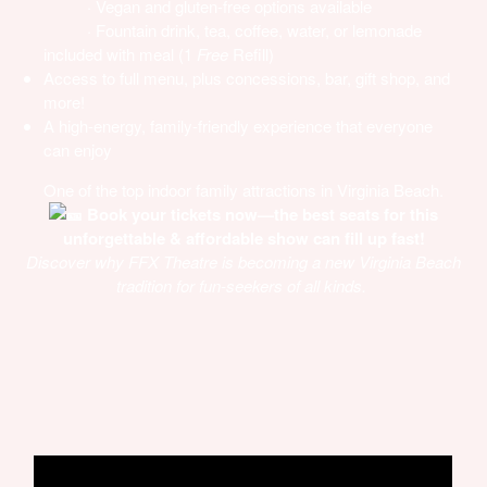
· Vegan and gluten-free options available
· Fountain drink, tea, coffee, water, or lemonade
included with meal (1
Free
Refill)
Access to full menu, plus concessions, bar, gift shop, and
more!
A high-energy, family-friendly experience that everyone
can enjoy
One of the top indoor family attractions in Virginia Beach.
Book your tickets now—the best seats for this
unforgettable & affordable show can fill up fast!
Discover why FFX Theatre is becoming a new Virginia Beach
tradition for fun-seekers of all kinds.