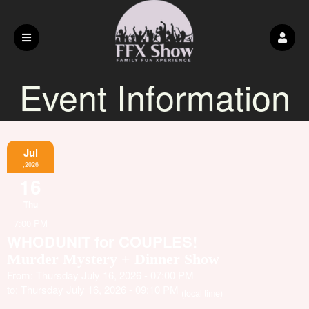
Event Information
Jul
,2026
16
Thu
7:00 PM
WHODUNIT for COUPLES!
Murder Mystery + Dinner Show
From: Thursday July 16, 2026 - 07:00 PM
to: Thursday July 16, 2026 - 09:10 PM
(local time)