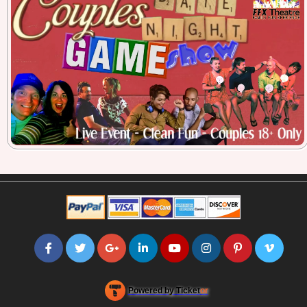
Powered by Ticket
or