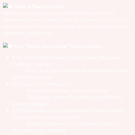
Relax & Play in Comfort
Settle into our comfy couch or theater seating in a historic
oceanfront venue with views of Atlantic Avenue, the pier, and the
waves beyond. Come early and grab food and drinks inside—no
stuffy rules, just pure fun!
Your "Dinner and a Show" Ticket Includes:
A full,
live-hosted
interactive mystery show with games,
challenges, and more
· Entry up to one-hour before the show for dining and
EATER*tainment fun
Cozy couch or theater seating
· Group rates available (15 or more tickets)
· VIP Seating includes Free Chef's Choice Weekly
Dessert Selections
Full Meal includes your choice from Mo-Proteinz and Mo-
Sidez (see
show dining menu here
)
· Mo'teazer apps and easy upgrades available for
those with hungry appetites