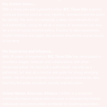
His Artistic Vision...
With a sharp pen and a powerful voice,
BIC Tizon Dife
explores
universal themes such as love, injustice, resistance,and the quest
for identity. His work is marked by a deep commitment to truth
and authenticity, using his art as a means of expression but also
as a tool for social transformation. It seeks to raise awareness,
inspire reflection and spark discussions around the crucial issues
of our time.
His Experience and Influence...
With 25 years of experience,
BIC Tizon Dife
has participated in
countless stages, festivals and collaborations with other
renowned artists. He has built a solid career, not only as a
performer, but also as a mentor and guide for young emerging
artists. His influence extends beyond musical boundaries, also
touching the areas of culture, society and education.
United Haitian American Alliance
(UHAA) is a nonprofit
community-based organization focused on empowering Haitian
individuals and communities worldwide by fostering education,