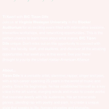
Ti Kozri
with
BIC Tizon Dife
Join us at
Virginia Wesleyan University
in the
Blocker
Auditorium
for an exciting event filled with informative sessions,
interactive workshops, and networking opportunities. This is the
perfect chance to learn more about what makes
BIC Tizon
Dife
unique. Don't miss out on this opportunity to connect with
him , the faculty, staff, and students, and discover all the amazing
opportunities that await you at this event. See you there!
Brought to you by the United Haitian American Alliance
About...
Tizon Dife
is a versatile artist, slammer, rapper, singer and poet,
with a rich career spanning 25 years in the world of music and
poetry. Since his beginnings, he has established himself as a key
voice in the art scene, merging words and music to create works
that resonate deeply with his audiences. His art transcends
genres, blending rap with poetry and slam, to create a unique
style that speaks to life, human struggles and triumphs.