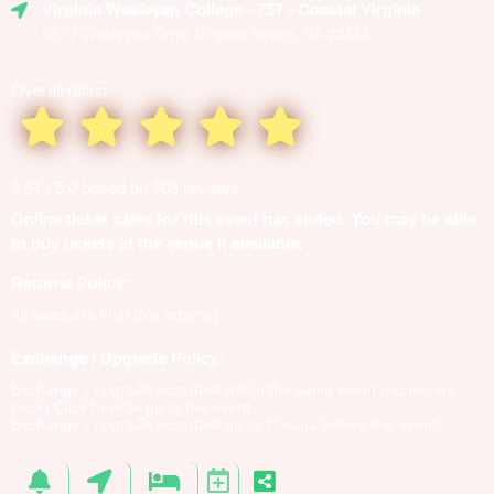
Virginia Wesleyan College
- 757 - Coastal Virginia
5817 Wesleyan Drive Virginia Beach, VA 23455
Overall rating:
4.61 / 5.0 based on 403 reviews
Online ticket sales for this event has ended. You may be able
to buy tickets at the venue if available.
Returns Policy:
All sales are final (No returns)
Exchange / Upgrade Policy:
Exchange / upgrade accepted within the same event (no money
back)
Click here to go to the event
Exchange / upgrade accepted up to 1 hours before the event.