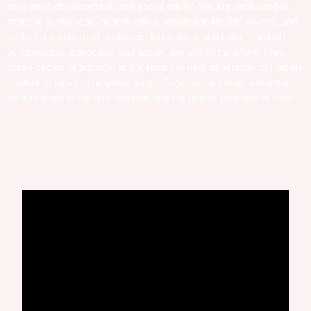
economic development, and social equity. We are dedicated to
creating sustainable opportunities, amplifying Haitian voices, and
nurturing a culture of resilience, innovation, and unity. Through
collaboration, advocacy, and action, we aim to transform lives,
break cycles of poverty, and inspire the next generation of Haitian
leaders to thrive on a global stage. Together, we build a brighter
future rooted in the rich heritage and boundless potential of Haiti.