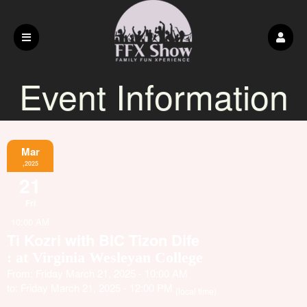
Event Information
Mar
,2025
21
Fri
10:00 AM
Ti Kozri with BIC Tizon Dife
: at Virginia Wesleyan College
From: Friday March 21, 2025 - 10:00 AM
to: Friday March 21, 2025 - 12:00 PM
(local time)