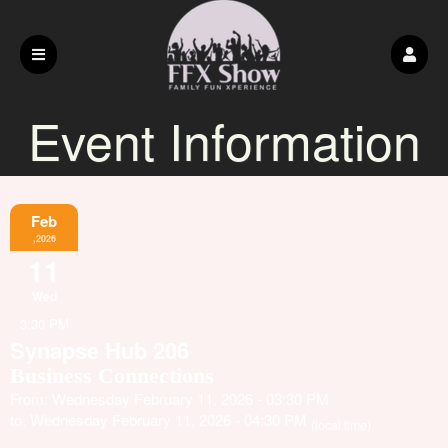
Event Information
Feb
,2026
11
Wed
3:30 PM
Synapse Hub 206
Business Connections
From: Wednesday February 11, 2026 - 03:30 PM
to: Wednesday February 11, 2026 - 04:30 PM
(local time)