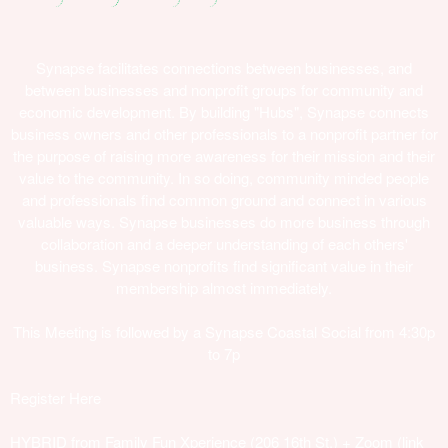
Synapse facilitates connections between businesses, and
between businesses and nonprofit groups for community and
economic development. By building "Hubs"​, Synapse connects
business owners and other professionals to a nonprofit partner for
the purpose of raising more awareness for their mission and their
value to the community. In so doing, community minded people
and professionals find common ground and connect in various
valuable ways. Synapse businesses do more business through
collaboration and a deeper understanding of each others'​
business. Synapse nonprofits find significant value in their
membership almost immediately.
This Meeting is followed by a Synapse Coastal Social from 4:30p
to 7p
Register Here
HYBRID from Family Fun Xperience (206 16th St.) + Zoom (link