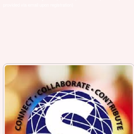
provided via email upon registration)