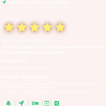
FFX Theatre
- 757 - Coastal Virginia
206 16th Street, Virginia Beach, VA 23451
Overall rating:
4.61 / 5.0 based on 403 reviews
Online ticket sales for this event has ended. You may be able
to buy tickets at the venue if available.
Returns Policy:
All sales are final (No returns)
Exchange / Upgrade Policy:
Exchange / upgrade accepted within the same event (no money
back)
Click here to go to the event
Exchange / upgrade accepted up to 2 hours before the event.