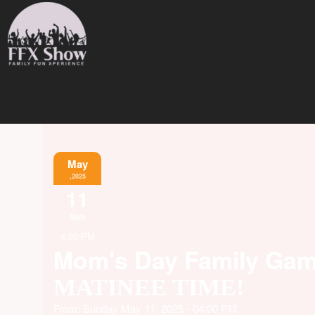
May
,2025
11
Sun
4:00 PM
Mom's Day Family Ga
MATINEE TIME!
From: Sunday May 11, 2025 - 04:00 PM