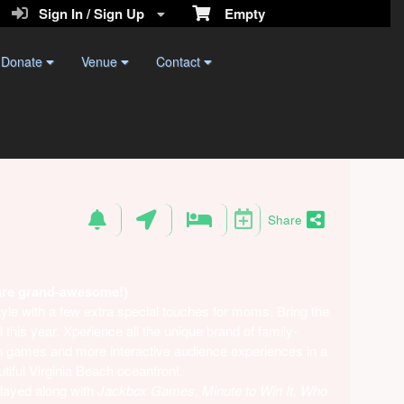
Sign In / Sign Up
Empty
Donate
Venue
Contact
Share
are grand-awesome!)
yle with a few extra special touches for moms. Bring the
this year. Xperience all the unique brand of family-
ith games and more interactive audience experiences in a
utiful Virginia Beach oceanfront.
layed along with
Jackbox Games, Minute to Win It, Who