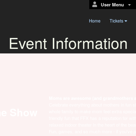
User Menu
Home
Tickets
Event Information
Moms are awesome (and grandmothers 
Celebrate everything about mothers in fun st
me Show
whole family to make mom feel extra special 
friendly fun that FFX has a reputation for w
relaxed indoor theater in the heart of the bea
Fun, games, and so much more - if you've p