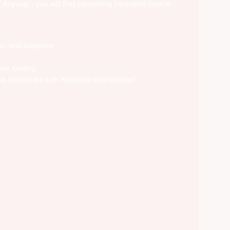
t Anyway
- you will find something incredible here to
es, and surprises
lar seating
s and drinks with Xpanded food options!