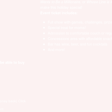
Wants to Be a Millionaire,
or
Whose Line is i
make this holiday special!
Event ticket includes:
Full show with games, challenges, priz
Special treat for moms!
Admission to comfortable couch or regu
Concessions area with affordable snack
Bar has wine, beer, and fun cocktails
And more!
 be able to buy
money back)
Click
nt.