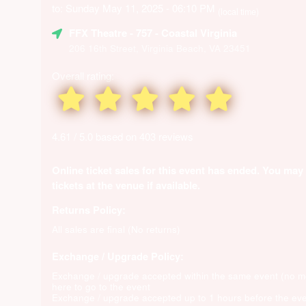
to: Sunday May 11, 2025 - 06:10 PM
(local time)
FFX Theatre
- 757 - Coastal Virginia
206 16th Street, Virginia Beach, VA 23451
Overall rating:
4.61 / 5.0 based on 403 reviews
Online ticket sales for this event has ended. You may
tickets at the venue if available.
Returns Policy:
All sales are final (No returns)
Exchange / Upgrade Policy:
Exchange / upgrade accepted within the same event (no 
here to go to the event
Exchange / upgrade accepted up to 1 hours before the eve