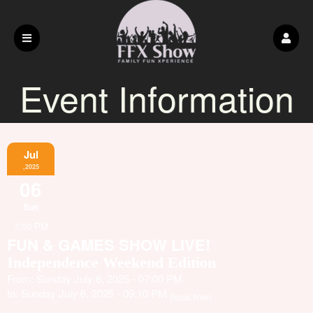
Event Information
Jul
,2025
06
Sun
7:00 PM
FUN & GAMES SHOW LIVE!
Independence Weekend Edition
From: Sunday July 6, 2025 - 07:00 PM
to: Sunday July 6, 2025 - 09:10 PM
(local time)