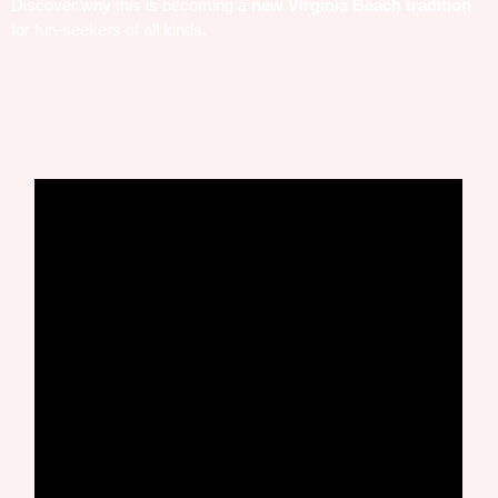
Discover why this is becoming a
new Virginia Beach tradition
for fun-seekers of all kinds.