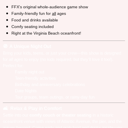
FFX's original whole-audience game show
Family-friendly fun for
all
ages
Food and drinks available
Comfy seating included
Right at the Virginia Beach oceanfront!
A Unique Night Out
🧭
Bring your kids, teens, or just your crew—this show is designed
for
all ages
to enjoy (no kids required, but they’ll love it too!).
Perfect for:
Family night out
·
Teen-friendly activities
·
Birthday and anniversary celebrations
·
Date Nights
·
Tour groups, team outings, or rainy-day fun
·
Relax & Play in Comfort
🛋️
Settle into our
comfy couch or theater seating
in a historic
oceanfront venue with views of Atlantic Avenue, the pier, and the
waves beyond. Come early and grab food and drinks inside—no