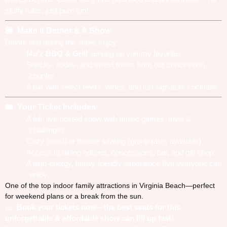
stuffy rules, just pure fun!
Make It Dinner & A Show
🍔
Before and during the show, enjoy:
Mo’z BBQ & Grill
serving up yummy favorites
·
Snacks, sodas, and sweet treats from our concession
·
counter
A bar with select beers, wines, and fun signature cocktails
·
Your Ticket Includes:
🎟️
A full, live-hosted show with music games, trivia &
·
challenges
Cozy couch or theater seating (group rates available)
·
Access to dining options, concessions, bar, and gift shop
·
A high-energy, family-friendly experience that everyone can
·
enjoy
One of the top indoor family attractions in Virginia Beach—perfect
for weekend plans or a break from the sun.
Book your tickets now—the best seats for this
🎫
unforgettable & affordable show can fill up fast!