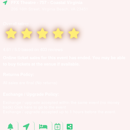
FFX Theatre
- 757 - Coastal Virginia
206 16th Street, Virginia Beach, VA 23451
Overall rating:
4.61 / 5.0 based on 403 reviews
Online ticket sales for this event has ended. You may be able
to buy tickets at the venue if available.
Returns Policy:
All sales are final (No returns)
Exchange / Upgrade Policy:
Exchange / upgrade accepted within the same event (no money
back)
Click here to go to the event
Exchange / upgrade accepted up to 1 hours before the event.