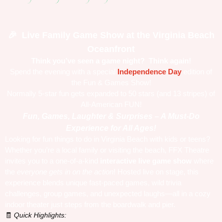
Live Family Game Show at the Virginia Beach
🎉
Oceanfront
Think you’ve seen a game night?
Think again!
Spend the evening with a special
Independence Day
edition of
the Fun & Games Show!
Normally 5-star fun gets expanded to 50 stars (and 13 stripes) of
All-American FUN!
Fun, Games, Laughter & Surprises – A Must-Do
Experience for All Ages!
Looking for fun things to do in Virginia Beach with kids or teens?
Whether you’re a local family or visiting the beach, FFX Theatre
invites you to a one-of-a-kind
interactive live game show
where
the
everyone gets in on the action
! Hosted live on stage, this
experience blends unique fast-paced games, wild trivia
challenges, group games, and unexpected laughs—all in a cozy
indoor theater just steps from the boardwalk and pier.
Quick Highlights:
🧾