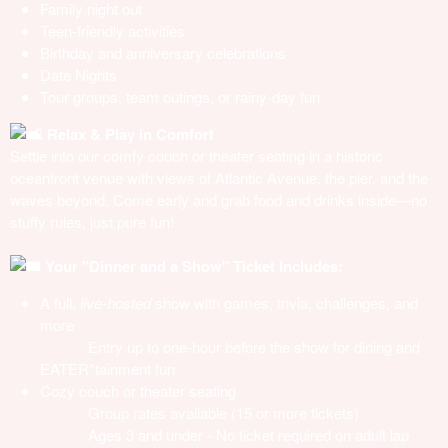
Family night out
Teen-friendly activities
Birthday and anniversary celebrations
Date Nights
Tour groups, team outings, or rainy-day fun
Relax & Play in Comfort
Settle into our comfy couch or theater seating in a historic
oceanfront venue with views of Atlantic Avenue, the pier, and the
waves beyond. Come early and grab food and drinks inside—no
stuffy rules, just pure fun!
Your "Dinner and a Show" Ticket Includes:
A full,
live-hosted
show with games, trivia, challenges, and
more
· Entry up to one-hour before the show for dining and
EATER*tainment fun
Cozy couch or theater seating
· Group rates available (15 or more tickets)
· Ages 3 and under - No ticket required on adult lap