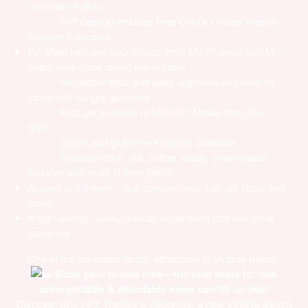
(no meal or dink)
· VIP Seating includes Free Chef's Choice Weekly
Dessert Selections
Full Meal includes your choice from Mo-Proteinz and Mo-
Sidez (see
show dining menu here
)
· Mo'teazer apps and easy upgrades available for
those with hungry appetites
· Kidz get a choice of Mo' Kidz Meals also, plus
drink.
· Vegan and gluten-free options available
· Fountain drink, tea, coffee, water, or lemonade
included with meal (1
Free
Refill)
Access to full menu, plus concessions, bar, gift shop, and
more!
A high-energy, family-friendly experience that everyone
can enjoy
One of the top indoor family attractions in Virginia Beach.
Book your tickets now—the best seats for this
unforgettable & affordable show can fill up fast!
Discover why FFX Theatre is becoming a new Virginia Beach