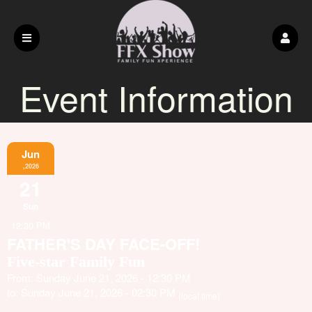
Event Information
Jun
,2026
21
Sun
12:30 PM
FATHER'S DAY FACE-OFF!
Five-star Family Fun
From: Sunday June 21, 2026 - 12:30 PM
to: Sunday June 21, 2026 - 02:30 PM
(local time)