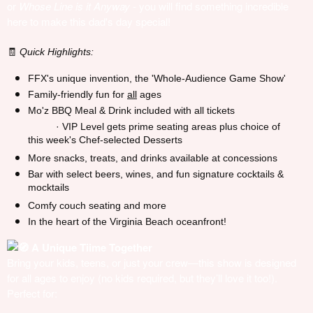
or
Whose Line is it Anyway
- you will find something incredible
here to make this dad's day special!
Quick Highlights:
🧾
FFX's unique invention, the 'Whole-Audience Game Show'
Family-friendly fun for
all
ages
Mo'z BBQ Meal & Drink included with all tickets
· VIP Level gets prime seating areas plus choice of
this week's Chef-selected Desserts
More snacks, treats, and drinks available at concessions
Bar with select beers, wines, and fun signature cocktails &
mocktails
Comfy couch seating and more
In the heart of the Virginia Beach oceanfront!
A Unique Tiime Together
Bring your kids, teens, or just your crew—this show is designed
for all ages to enjoy (no kids required, but they’ll love it too!).
Perfect for: