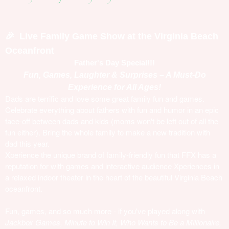
Live Family Game Show at the Virginia Beach
🎉
Oceanfront
Father's Day Special!!!
Fun, Games, Laughter & Surprises – A Must-Do
Experience for All Ages!
Dads are terrific and love some great family fun and games.
Celebrate everything about fathers with fun and humor in an epic
face-off between dads and kids (moms won't be left out of all the
fun either). Bring the whole family to make a new tradition with
dad this year.
Xperience the unique brand of family-friendly fun that FFX has a
reputation for with games and interactive audience Xperiences in
a relaxed indoor theater in the heart of the beautiful Virginia Beach
oceanfront.
Fun, games, and so much more - if you've played along with
Jackbox Games, Minute to Win It, Who Wants to Be a Millionaire,