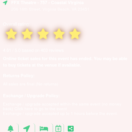
FFX Theatre
- 757 - Coastal Virginia
206 16th Street, Virginia Beach, VA 23451
Overall rating:
4.61 / 5.0 based on 403 reviews
Online ticket sales for this event has ended. You may be able
to buy tickets at the venue if available.
Returns Policy:
All sales are final (No returns)
Exchange / Upgrade Policy:
Exchange / upgrade accepted within the same event (no money
back)
Click here to go to the event
Exchange / upgrade accepted up to 1 hours before the event.