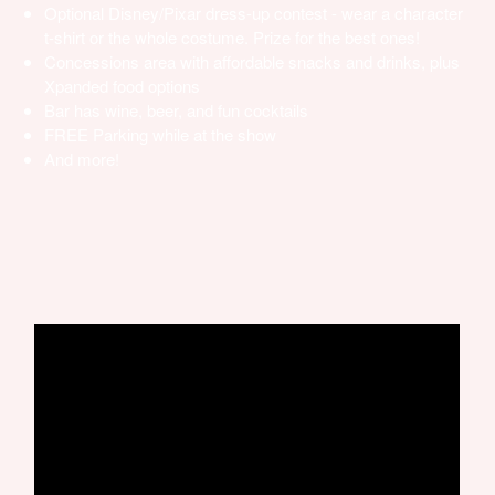
Optional Disney/Pixar dress-up contest - wear a character
t-shirt or the whole costume. Prize for the best ones!
Concessions area with affordable snacks and drinks, plus
Xpanded food options
Bar has wine, beer, and fun cocktails
FREE Parking while at the show
And more!