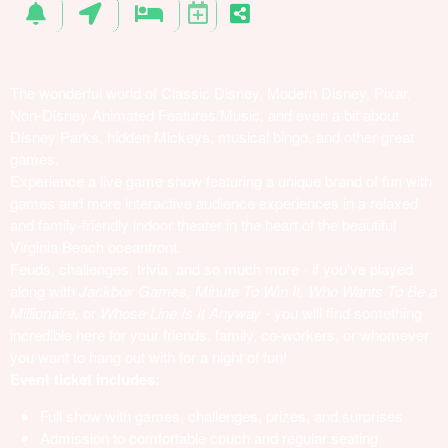
The wonderful world of Classic Disney, Modern Disney, Pixar,
Non-Disney Animated Features/Music, and even a bit about
Disney Parks, hidden Mickeys, musical bingo, and other great
games.
Experience a live game show featuring a unique brand of fun with
games and more interactive audience experiences in a relaxed
and family-friendly indoor theater in the heart of the beautiful
Virginia Beach oceanfront.
Feuds, challenges, trivia, and so much more - if you've played
along with
Jackbox Games, Minute To Win It, Who Wants To Be a
Millionaire,
or
Whose Line Is It Anyway
- you will find something
incredible here for your friends, family, co-workers, or whomever
you want to hang out with for a night of fun!
Event ticket includes:
Full show with games, challenges, prizes, and surprises
Admission to comfortable couch and regular seating