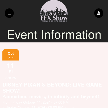
Event Information
Oct
,2024
11
Fri
7:00 PM
DISNEY PIXAR & BEYOND: LIVE GAME
SHOW!
Animation, movies, to infinity and beyond!
From: Friday October 11, 2024 - 07:00 PM
to: Friday October 11, 2024 - 09:00 PM