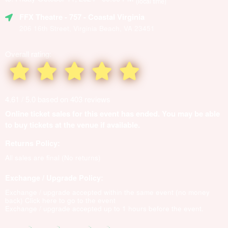
(local time)
FFX Theatre
- 757 - Coastal Virginia
206 16th Street, Virginia Beach, VA 23451
Overall rating:
4.61 / 5.0 based on 403 reviews
Online ticket sales for this event has ended. You may be able
to buy tickets at the venue if available.
Returns Policy:
All sales are final (No returns)
Exchange / Upgrade Policy:
Exchange / upgrade accepted within the same event (no money
back)
Click here to go to the event
Exchange / upgrade accepted up to 1 hours before the event.