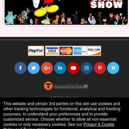
Powered by Ticket
or
Ticketing and box-office system by Ticketor
Efficient Night Club & Bar Ticketing Software – Easy Setup
© All Rights Reserved.
50.28.84.148
This website and certain 3rd parties on this site use cookies and
Terms of Use
other tracking technologies for functional, analytical and tracking
purposes, to understand your preferences and to provide
customized service. Choose whether to allow all non-essential
cookies or only necessary cookies. See our
Privacy & Cookie