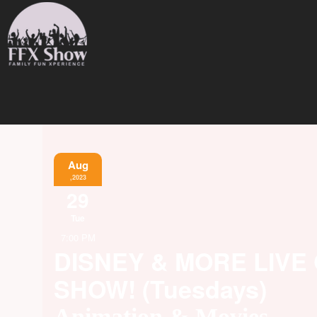
Aug
,2023
29
Tue
7:00 PM
DISNEY & MORE LIVE
SHOW! (Tuesdays)
Animation & Movies,