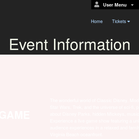
User Menu
Home
Tickets
Event Information
The wonderful world of Classic Disney, Mod
Star Wars, Trek, and the universe of sci-fi,
 GAME
about Disney Parks, hidden Mickeys, music
Experience a live game show featuring a uni
audience experiences in a relaxed and family-f
Virginia Beach oceanfront.