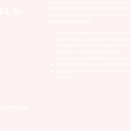
Feuds, challenges, trivia, and so much more 
Win It, Who Wants To Be a Millionaire,
or
Who
-Fi, &
here for your friends, family, co-workers, or
Event ticket includes:
All games, challenges, prizes, and surpr
for the Galaxy", "Superheroes & Villain
Disney/SciFi/Superhero optional dress-u
costume. Prize for the best ones!
Admission to comfortable couch and re
Concessions area with affordable snac
Bar has wine, beer, and fun cocktails av
And more!
 be able to buy