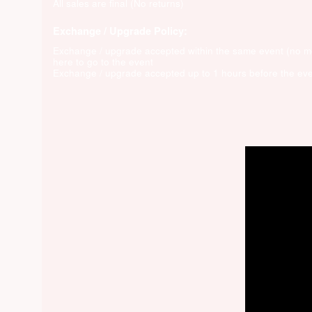
All sales are final (No returns)
Exchange / Upgrade Policy:
Exchange / upgrade accepted within the same event (no 
here to go to the event
Exchange / upgrade accepted up to 1 hours before the eve