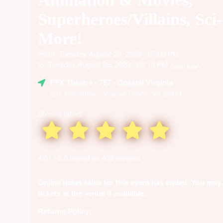
Superheroes/Villains, Sci
More!
From: Tuesday August 29, 2023 - 07:00 PM
to: Tuesday August 29, 2023 - 09:10 PM
(local time)
FFX Theatre
- 757 - Coastal Virginia
206 16th Street, Virginia Beach, VA 23451
Overall rating:
4.61 / 5.0 based on 403 reviews
Online ticket sales for this event has ended. You may
tickets at the venue if available.
Returns Policy: