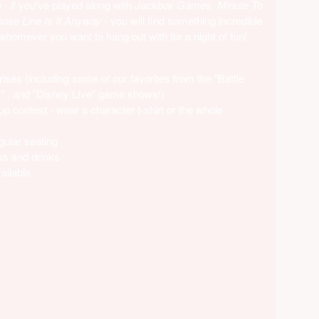
- if you've played along with
Jackbox Games, Minute To
se Line Is It Anyway
- you will find something incredible
 whomever you want to hang out with for a night of fun!
ises (including some of our favorites from the "Battle
s" , and "Disney LIve" game shows!)
p contest - wear a character t-shirt or the whole
gular seating
ks and drinks
ailable