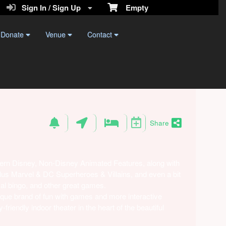
Sign In / Sign Up
Empty
Donate
Venue
Contact
Share
ern Disney, Non-Disney Animated Features, along with
 plus Marvel & DC Superheroes & Villains, and even a bit
al bingo, and other great games.
que brand of fun with games and more interactive
riendly indoor theater in the heart of the beautiful