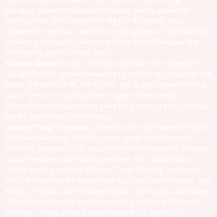
engaging, and entertaining performance, leaving audiences
wanting more. She’s shared the stage with comedy pros,
appeared on television, even had a joke appear on Good Morning
America and regularly performs with the Armed Services Arts
Partnership, and in comedy clubs …
Shaunté Newby
is also voice actor and host of the Caregiver's
Lounge Podcast, where she serves up real talk on caregiving with
humor, grit and no fluff. Off the mic, she is also known for telling
you to "press 0 if you would like to speak to the operator."
Shaunté's family experiences gives her a ton to unpack on stage
and it's a lot cheaper than therapy.
Lamont "Ferg" Ferguson
, a Detroit native now based in Virginia,
is an award-winning comedian, actor, writer, and director with
extensive experience. He has performed for dignitaries, including
council members and military personnel. His collaborations
include working with Katt Williams, Omar Gooding, and Jordan
Rock, and opening for national acts such as Charlie Murphy, Tony
Woods, Ali Siddiq, and Chaunte Wayans. He has also participated
in East Coast comedy festivals, including the World Series of
Comedy. Acting credits include Peacock TV, Apple TV+,