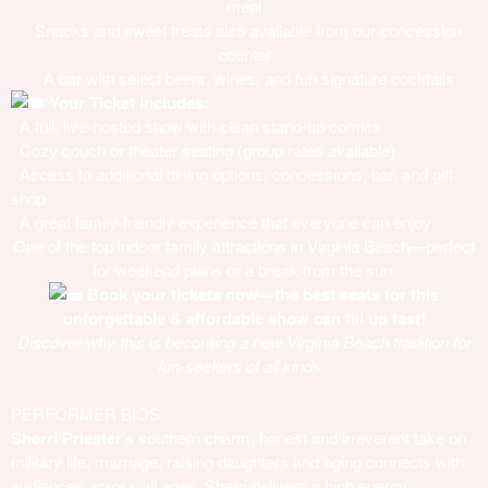
meal
· Snacks and sweet treats also available from our concession
counter
· A bar with select beers, wines, and fun signature cocktails
Your Ticket Includes:
· A full, live-hosted show with clean stand-up comics
· Cozy couch or theater seating (group rates available)
· Access to additional dining options, concessions, bar, and gift
shop
· A great family-friendly experience that everyone can enjoy
One of the top indoor family attractions in Virginia Beach—perfect
for weekend plans or a break from the sun.
Book your tickets now—the best seats for this
unforgettable & affordable show can fill up fast!
Discover why this is becoming a new Virginia Beach tradition for
fun-seekers of all kinds.
PERFORMER BIOS:
Sherri Priester
's southern charm, honest and irreverent take on
military life, marriage, raising daughters and aging connects with
audiences across all ages. Sherri delivers a high energy,