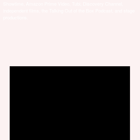
Showtime, Amazon Prime Video, Tubi, Discovery Channel,
independent films, the Talking Out of the Box Podcast, and stage
productions.