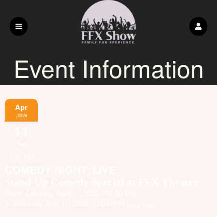
Event Information
Apr
,2026
11
Sat
7:00 PM
COMEDY NIGHT: LIVE
Stand-Up Comedy Special at FFX Theatre
From: Saturday April 11, 2026 - 07:00 PM
to: Saturday April 11, 2026 - 09:00 PM
(local time)