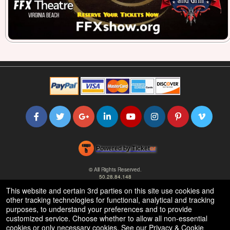
Powered by Ticket
or
Ticketing and box-office system by Ticketor
Efficient Night Club & Bar Ticketing Software – Easy Setup
© All Rights Reserved.
50.28.84.148
Terms of Use
This website and certain 3rd parties on this site use cookies and
other tracking technologies for functional, analytical and tracking
purposes, to understand your preferences and to provide
customized service. Choose whether to allow all non-essential
cookies or only necessary cookies. See our
Privacy & Cookie